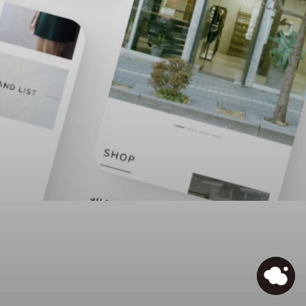
IDEAL
/
Prev
Next