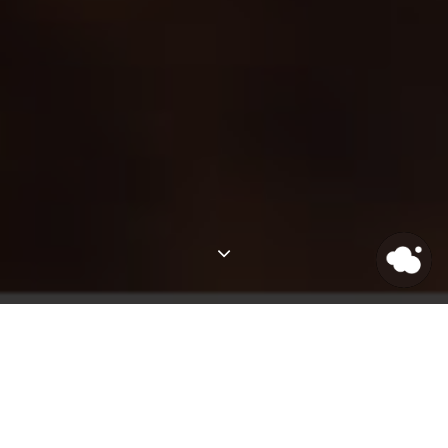
Latest Posts