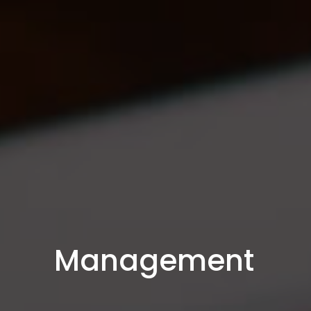
Management