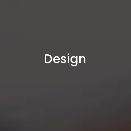
Design